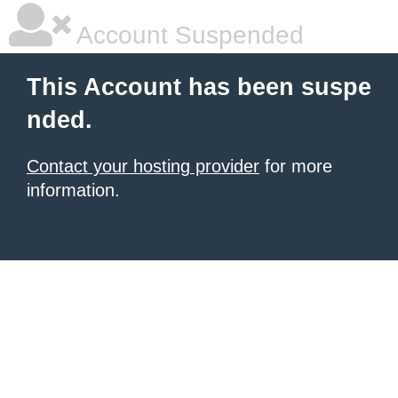
Account Suspended
This Account has been suspe
nded.
Contact your hosting provider
for more
information.