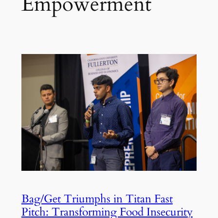
Empowerment
Bag/Get Triumphs in Titan Fast
Pitch: Transforming Food Insecurity