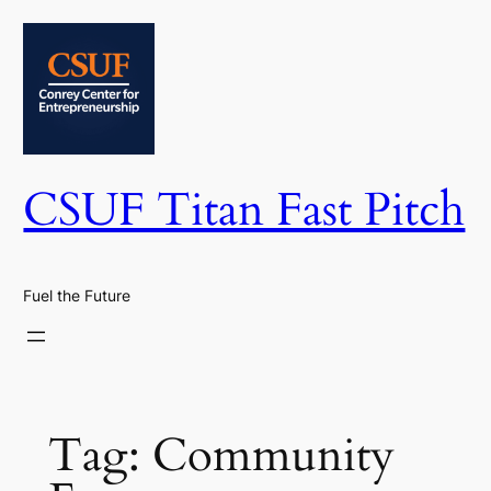
Skip
to
content
CSUF Titan Fast Pitch
Fuel the Future
Tag:
Community