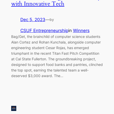
with Innovative Tech
Dec 5, 2023
—
by
CSUF Entrepreneurship
in
Winners
Bag/Get, the brainchild of computer science students
Alan Cortez and Rohan Kunchala, alongside computer
engineering student Cesar Rojas, has emerged
triumphant in the recent Titan Fast Pitch Competition
at Cal State Fullerton. The groundbreaking project,
designed to support food banks and pantries, clinched
the top spot, earning the talented team a well-
deserved $3,000 award. The…